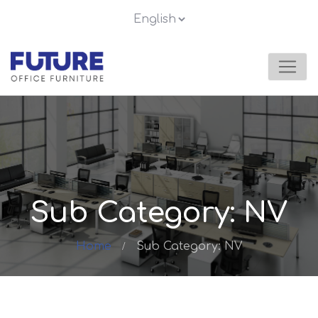
Sub Category: NV
Home
Sub Category: NV