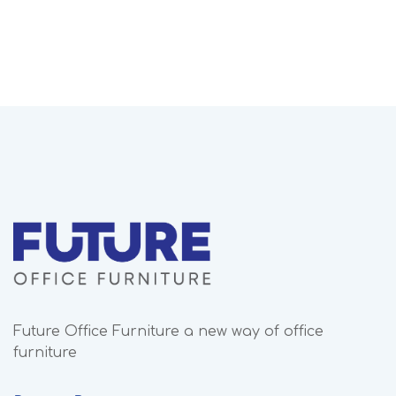
Future Office Furniture a new way of office
furniture