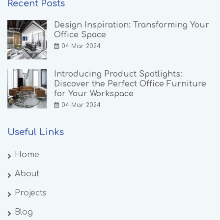
Recent Posts
Design Inspiration: Transforming Your
Office Space
04 Mar 2024
Introducing Product Spotlights:
Discover the Perfect Office Furniture
for Your Workspace
04 Mar 2024
Useful Links
Home
About
Projects
Blog