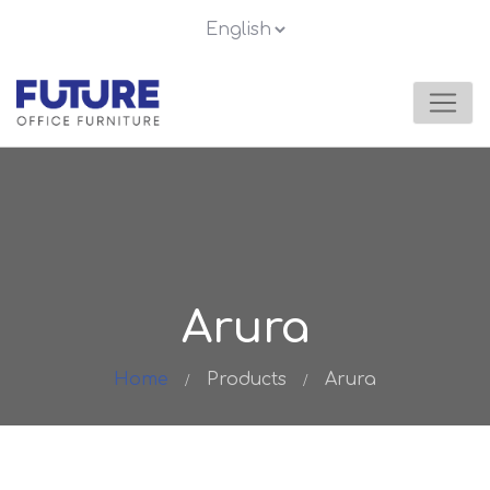
Arura
Home
Products
Arura