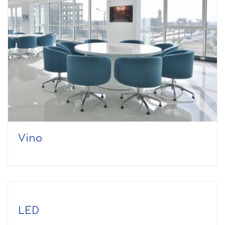
Vino
LED