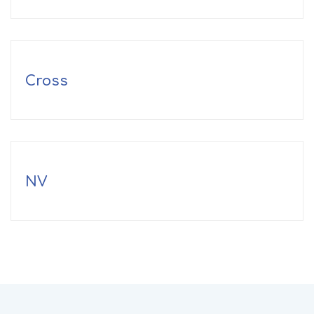
Cross
NV