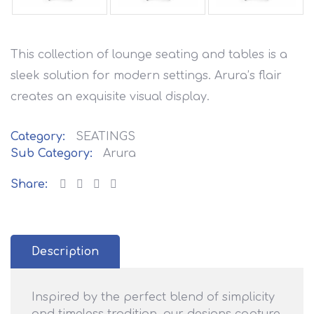
This collection of lounge seating and tables is a
sleek solution for modern settings. Arura’s flair
creates an exquisite visual display.
Category:
SEATINGS
Sub Category:
Arura
Share:
Description
Inspired by the perfect blend of simplicity