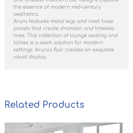
and timeless tradition, our designs capture
the essence of modern mid-century
aesthetics.
Arura features metal legs and inset base
panels that create dramatic
and timeless
lines. This collection of lounge seating and
tables is a sleek solution for modern
settings. Arura’s flair creates an exquisite
visual display.
Related Products