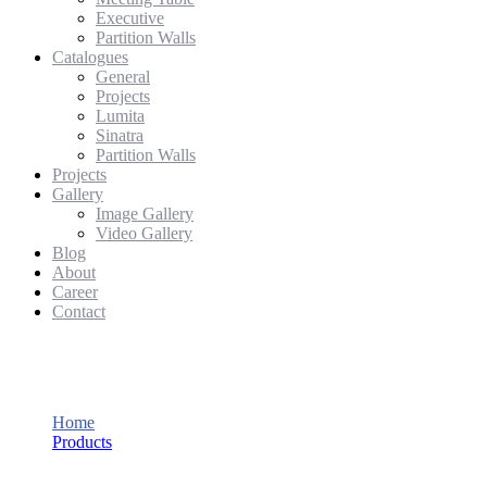
Executive
Partition Walls
Catalogues
General
Projects
Lumita
Sinatra
Partition Walls
Projects
Gallery
Image Gallery
Video Gallery
Blog
About
Career
Contact
Eklund
Home
Products
Eklund