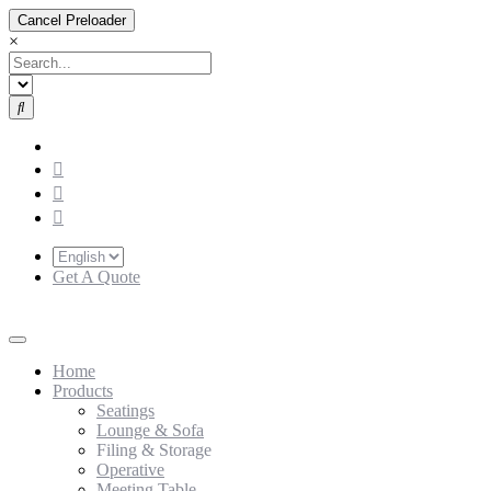
Cancel Preloader
×
Get A Quote
Home
Products
Seatings
Lounge & Sofa
Filing & Storage
Operative
Meeting Table