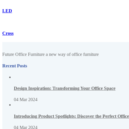
LED
Cross
Future Office Furniture a new way of office furniture
Recent Posts
Design Inspiration: Transforming Your Office Space
04 Mar 2024
Introducing Product Spotlights: Discover the Perfect Offi
04 Mar 2024