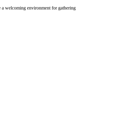
ate a welcoming environment for gathering