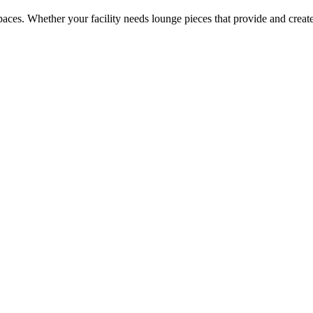
 spaces. Whether your facility needs lounge pieces that provide and cre