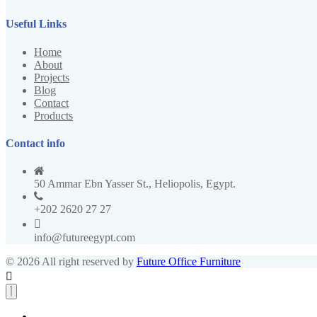
Useful Links
Home
About
Projects
Blog
Contact
Products
Contact info
50 Ammar Ebn Yasser St., Heliopolis, Egypt.
+202 2620 27 27
info@futureegypt.com
© 2026 All right reserved by
Future Office Furniture