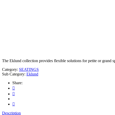
The Eklund collection provides flexible solutions for petite or grand s
Category:
SEATINGS
Sub Category:
Eklund
Share:
Description