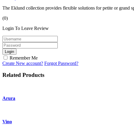
The Eklund collection provides flexible solutions for petite or grand
(0)
Login To Leave Review
Login
Remember Me
Create New account?
Forgot Password?
Related Products
Arura
Vino