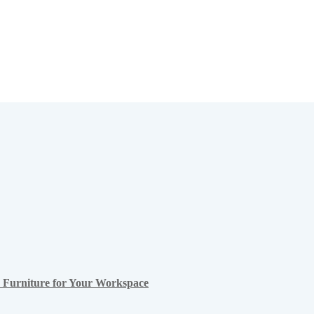
ce Furniture for Your Workspace