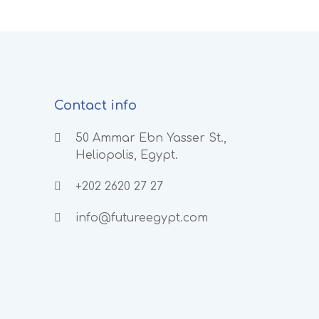
Contact info
50 Ammar Ebn Yasser St.,
Heliopolis, Egypt.
+202 2620 27 27
info@futureegypt.com