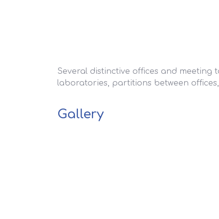
Several distinctive offices and meeting 
laboratories, partitions between offices,
Gallery