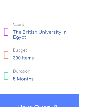
Client
The British University in
Egypt
Budget
300 Items
Duration
5 Months