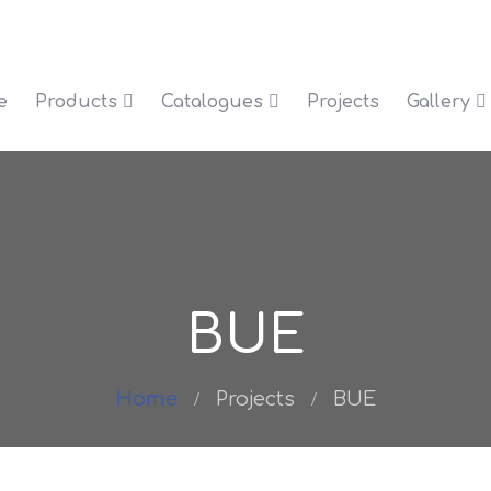
e
Products
Catalogues
Projects
Gallery
BUE
Home
Projects
BUE