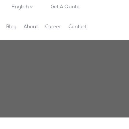
Get A Quote
Blog
About
Career
Contact