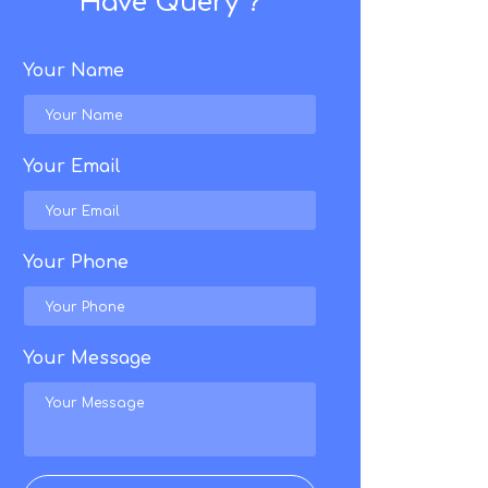
Have Query ?
Your Name
Your Email
Your Phone
Your Message