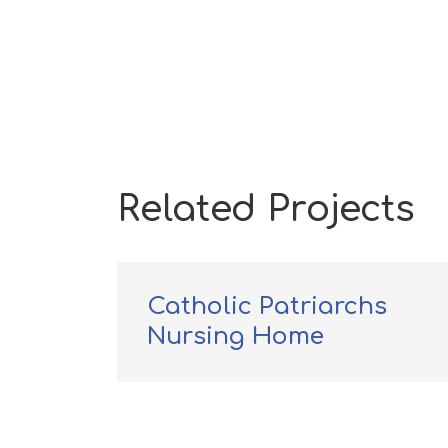
Related Projects
Catholic Patriarchs
ital
Nursing Home