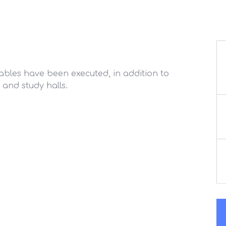
tables have been executed, in addition to
 and study halls.