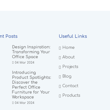
nt Posts
Useful Links
Design Inspiration:
Home
Transforming Your
Office Space
About
04 Mar 2024
Projects
Introducing
Blog
Product Spotlights:
Discover the
Contact
Perfect Office
Furniture for Your
Products
Workspace
04 Mar 2024