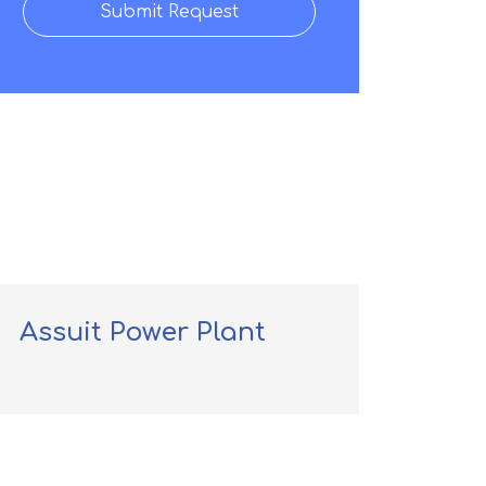
Submit Request
Assuit Power Plant
Dp 