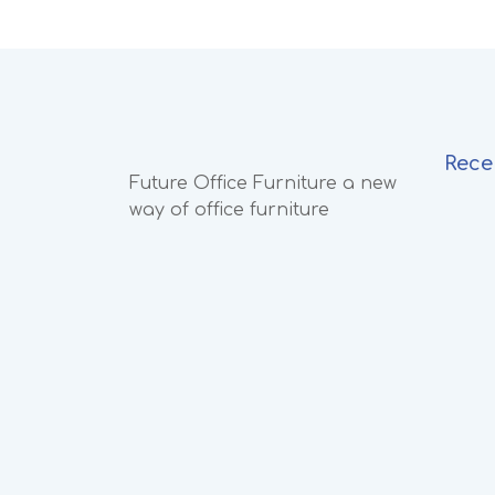
Rece
Future Office Furniture a new
way of office furniture